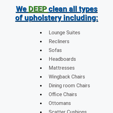
We
DEEP
clean all types
of upholstery including:
Lounge Suites
Recliners
Sofas
Headboards
Mattresses
Wingback Chairs
Dining room Chairs
Office Chairs
Ottomans
Scatter Cushions