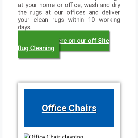
at your home or office, wash and dry
the rugs at our offices and deliver
your clean rugs within 10 working
days.
Read more here on our off Site
Rug Cleaning
Office Chairs