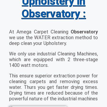
Upholstery in
Observatory :
At Amega Carpet Cleaning
Observatory
we use the WATER extraction method to
deep clean your Upholstery.
We only use industrial Cleaning Machines,
which are equipped with 2 three-stage
1400 watt motors.
This ensure superior extraction power for
cleaning carpets and removing excess
water. Thurs you get faster drying times.
Drying times are reduced because of the
powerful nature of the industrial machines