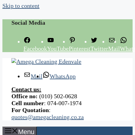
Skip to content
Social Media
Facebook
YouTube
Pinterest
Twitter
Mail
What
Mail
WhatsApp
Contact us:
Office no:
(010) 502-0628
Cell number
: 074-007-1974
For Quotation
:
quotes@amegacleaning.co.za
Menu