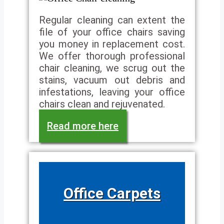
Regular cleaning can extent the
file of your office chairs saving
you money in replacement cost.
We offer thorough professional
chair cleaning, we scrug out the
stains, vacuum out debris and
infestations, leaving your office
chairs clean and rejuvenated.
Read more here
Office Carpets