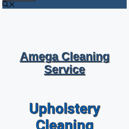
Amega Cleaning
Service
Upholstery
Cleaning