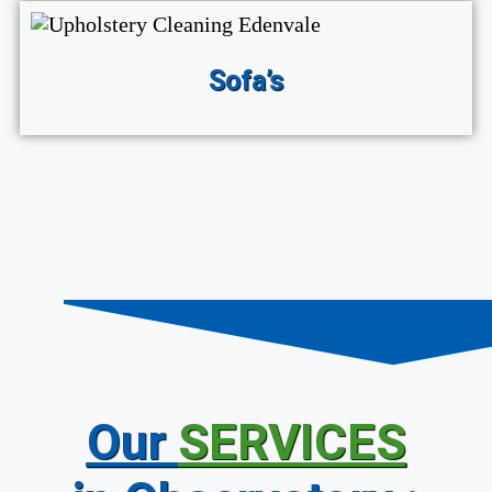
Sofa’s
Our
SERVICES