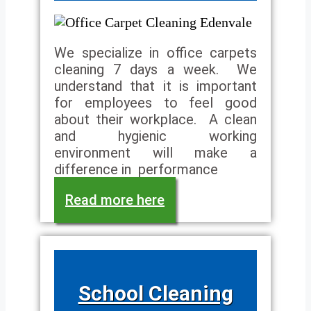
We specialize in office carpets
cleaning 7 days a week. We
understand that it is important
for employees to feel good
about their workplace. A clean
and hygienic working
environment will make a
difference in performance
Read more here
School Cleaning