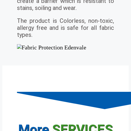
create a barrier which is resistant to
stains, soiling and wear.
The product is Colorless, non-toxic,
allergy free and is safe for all fabric
types.
More
SERVICES