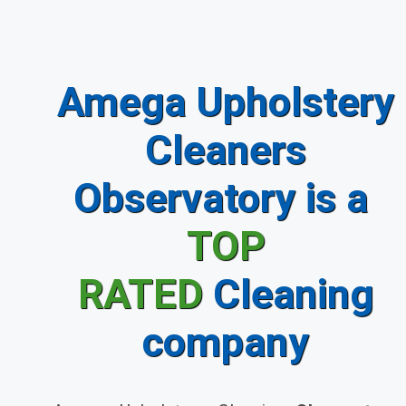
Amega Upholstery
Cleaners
Observatory is a
TOP
RATED
Cleaning
company