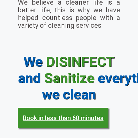
We believe a cleaner life is a
better life, this is why we have
helped countless people with a
variety of cleaning services
We
DISINFECT
and
Sanitize
everyt
we clean
Book in less than 60 minutes