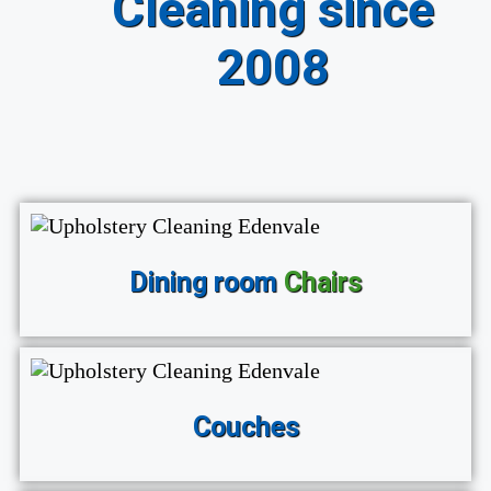
Cleaning since
2008
Dining room
Chairs
Couches