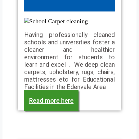
Having professionally cleaned
schools and universities foster a
cleaner and healthier
environment for students to
learn and excel . We deep clean
carpets, upholstery, rugs, chairs,
mattresses etc for Educational
Facilities in the Edenvale Area
Read more here