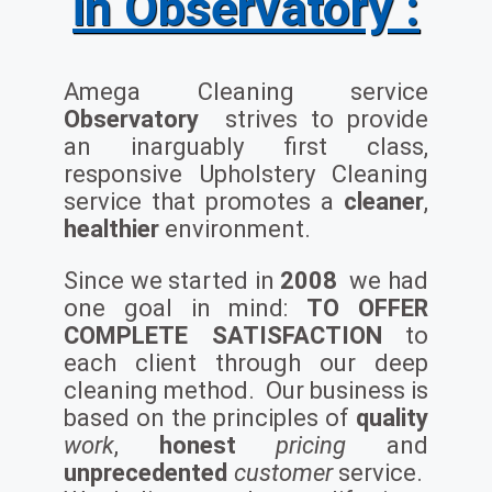
in Observatory :
Amega Cleaning service
Observatory
strives to provide
an inarguably first class,
responsive Upholstery Cleaning
service that promotes a
cleaner
,
healthier
environment.
Since we started in
2008
we had
one goal in mind:
TO OFFER
COMPLETE SATISFACTION
to
each client through our deep
cleaning method. Our business is
based on the principles of
quality
work
,
honest
pricing
and
unprecedented
customer
service.