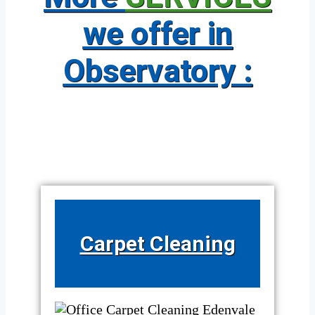
we offer in
Observatory :
Carpet Cleaning