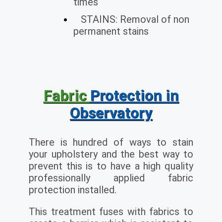
times
STAINS: Removal of non
permanent stains
Fabric
Protection in
Observatory
There is hundred of ways to stain
your upholstery and the best way to
prevent this is to have a high quality
professionally applied fabric
protection installed.
This treatment fuses with fabrics to