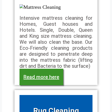
Intensive mattress cleaning for
Homes, Guest houses and
Hotels. Single, Double, Queen
and King size mattress cleaning.
We will also clean the base. Our
Eco-Friendly cleaning products
are designed to penetrate deep
into the mattress fabric (lifting
dirt and Bacteria to the surface)
Read more here
Rug Cleaning