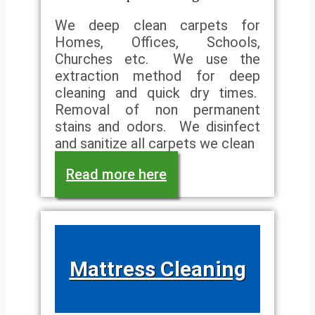
We deep clean carpets for
Homes, Offices, Schools,
Churches etc. We use the
extraction method for deep
cleaning and quick dry times.
Removal of non permanent
stains and odors. We disinfect
and sanitize all carpets we clean
Read more here
Mattress Cleaning