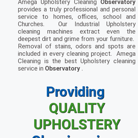
Amega Upholstery Cleaning
Observatory
provides a truly professional and personal
service to homes, offices, school and
Churches. Our Industrial Upholstery
cleaning machines extract even the
deepest dirt and grime from your furniture.
Removal of stains, odors and spots are
included in every cleaning project. Amega
Cleaning is the best Upholstery cleaning
service in
Observatory
.
Providing
QUALITY
UPHOLSTERY