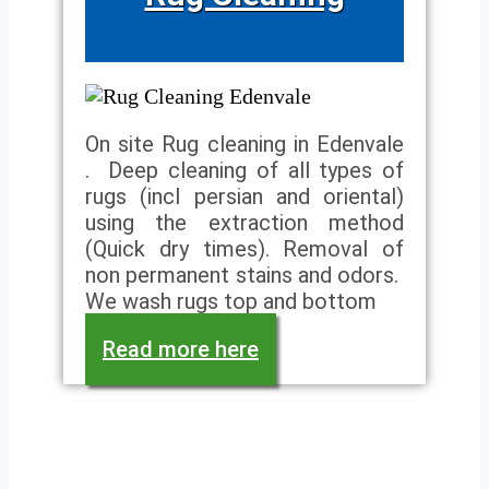
On site Rug cleaning in Edenvale
. Deep cleaning of all types of
rugs (incl persian and oriental)
using the extraction method
(Quick dry times). Removal of
non permanent stains and odors.
We wash rugs top and bottom
Read more here