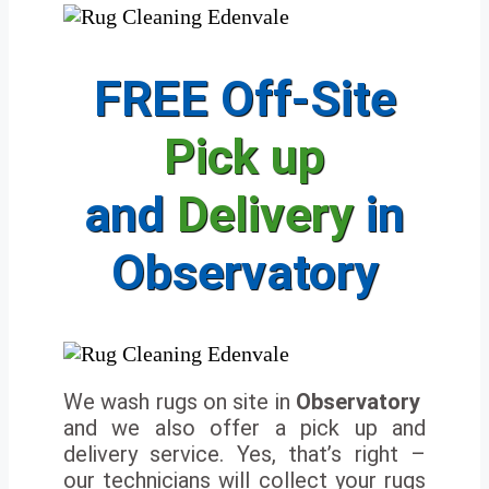
FREE Off-Site
Pick up
and
Delivery
in
Observatory
We wash rugs on site in
Observatory
and we also offer a pick up and
delivery service. Yes, that’s right –
our technicians will collect your rugs