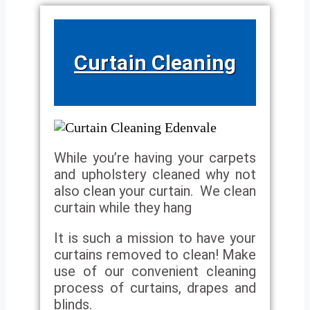
Curtain Cleaning
While you’re having your carpets
and upholstery cleaned why not
also clean your curtain. We clean
curtain while they hang
It is such a mission to have your
curtains removed to clean! Make
use of our convenient cleaning
process of curtains, drapes and
blinds.