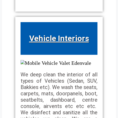
Vehicle Interiors
We deep clean the interior of all
types of Vehicles (Sedan, SUV,
Bakkies etc). We wash the seats,
carpets, mats, doorpanels, boot,
seatbelts, dashboard, centre
console, airvents etc etc etc.
We disinfect and sanitize all the