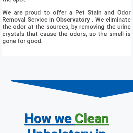
We are proud to offer a Pet Stain and Odor
Removal Service in
Observatory
. We eliminate
the odor at the sources, by removing the urine
crystals that cause the odors, so the smell is
gone for good.
How we
Clean