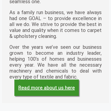
seamless one.
As a family run business, we have always
had one GOAL – to provide excellence in
all we do. We strive to provide the best in
value and quality when it comes to carpet
& upholstery cleaning.
Over the years we’ve seen our business
grown to become an industry leader,
helping 100’s of homes and businesses
every year. We have all the necessary
machinery and chemicals to deal with
every type of textile and fabric.
Read more about us here