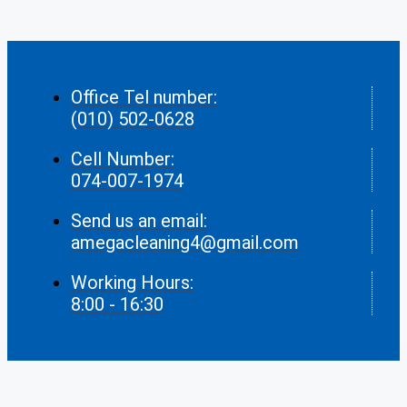
Office Tel number:
(010) 502-0628
Cell Number:
074-007-1974
Send us an email:
amegacleaning4@gmail.com
Working Hours:
8:00 - 16:30