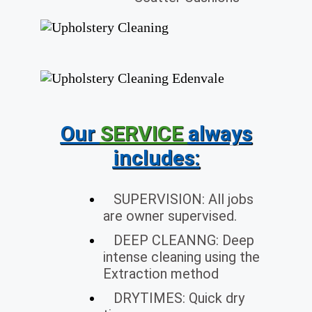
Our
SERVICE
always
includes
:
SUPERVISION: All jobs
are owner supervised.
DEEP CLEANNG: Deep
intense cleaning using the
Extraction method
DRYTIMES: Quick dry