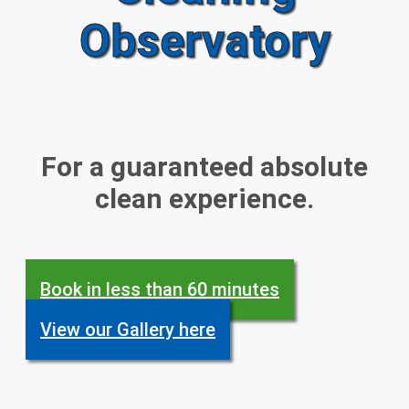
Observatory
For a guaranteed absolute
clean experience.
Book in less than 60 minutes
View our Gallery here