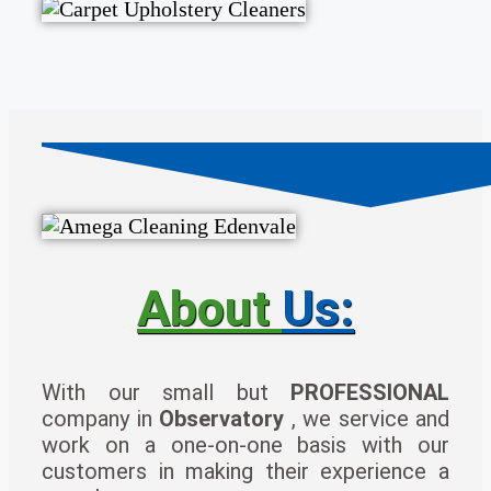
About
Us:
With our small but
PROFESSIONAL
company in
Observatory
, we service and
work on a one-on-one basis with our
customers in making their experience a