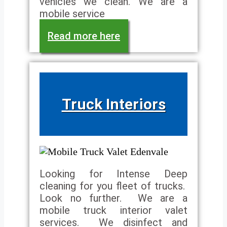
vehicles we clean. We are a
mobile service
Read more here
Truck Interiors
Looking for Intense Deep
cleaning for you fleet of trucks.
Look no further. We are a
mobile truck interior valet
services. We disinfect and