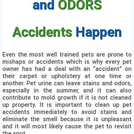
and
ODORS
Accidents
Happen
Even the most well trained pets are prone to
mishaps or accidents which is why every pet
owner has had a deal with an “accident” on
their carpet or upholstery at one time or
another. Pet urine can leave stains and odors,
especially in the summer, and it can also
contribute to mold growth if it is not cleaned
up property. It is important to clean up pet
accidents immediately to avoid stains and
eliminate the smell because it is unpleasant
and it will most likely cause the pet to revisit
the spot.