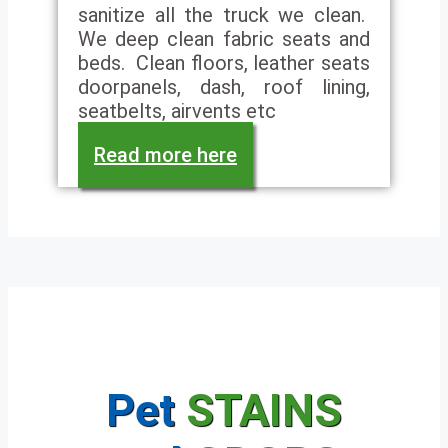
sanitize all the truck we clean.
We deep clean fabric seats and
beds. Clean floors, leather seats
doorpanels, dash, roof lining,
seatbelts, airvents etc
Read more here
Pet
STAINS